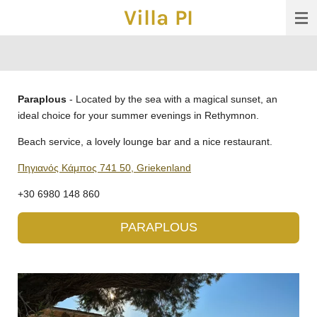
Villa PI
Ga
direct
naar
de
hoofdinhoud
Paraplous
- Located by the sea with a magical sunset, an
ideal choice for your summer evenings in Rethymnon.
Beach service, a lovely lounge bar and a nice restaurant.
Πηγιανός Κάμπος 741 50, Griekenland
+30 6980 148 860
PARAPLOUS