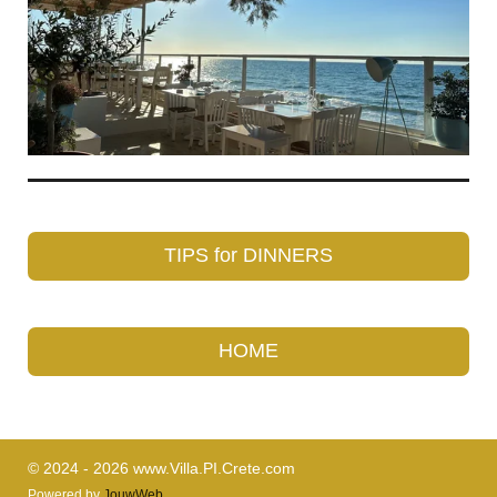
TIPS for DINNERS
HOME
© 2024 - 2026 www.Villa.PI.Crete.com
Powered by
JouwWeb